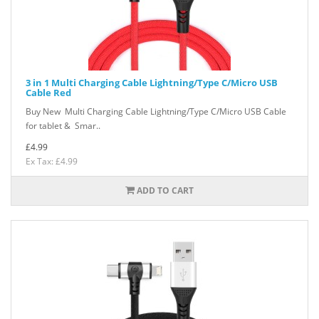
3 in 1 Multi Charging Cable Lightning/Type C/Micro USB
Cable Red
Buy New Multi Charging Cable Lightning/Type C/Micro USB Cable
for tablet & Smar..
£4.99
Ex Tax: £4.99
ADD TO CART