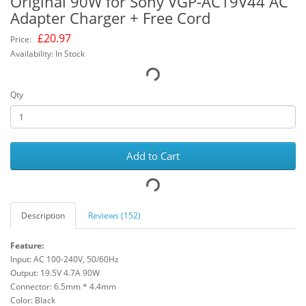
Original 90W for Sony VGP-AC19V44 AC
Adapter Charger + Free Cord
£
20.97
Price:
Availability: In Stock
Qty
Add to Cart
Description
Reviews (152)
Feature:
Input: AC 100-240V, 50/60Hz
Output: 19.5V 4.7A 90W
Connector: 6.5mm * 4.4mm
Color: Black