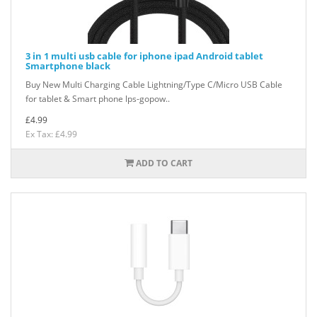
3 in 1 multi usb cable for iphone ipad Android tablet
Smartphone black
Buy New Multi Charging Cable Lightning/Type C/Micro USB Cable
for tablet & Smart phone lps-gopow..
£4.99
Ex Tax: £4.99
ADD TO CART