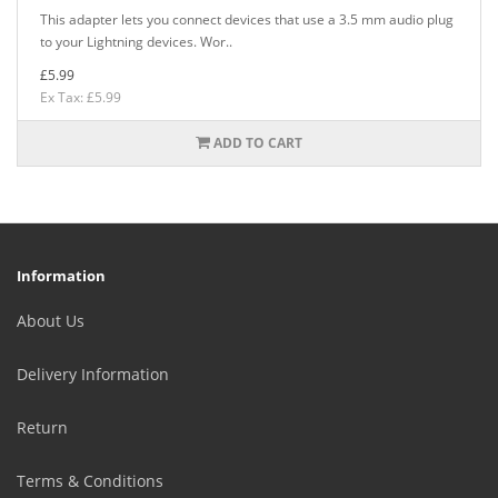
This adapter lets you connect devices that use a 3.5 mm audio plug
to your Lightning devices. Wor..
£5.99
Ex Tax: £5.99
ADD TO CART
Information
About Us
Delivery Information
Return
Terms & Conditions