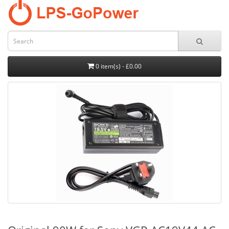
0 item(s) - £0.00