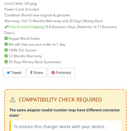
Cord Cable: UK plug
Power Cord: Included
Condition: Brand new original & genuine
Warranty: Full 12 Months Warranty and 30 Days Money Back
Free Ground Shipping
(3-8 Business Days, Batteries: 6-17 Business
Days.)
Paypal World Seller
We will ship out your order in 1 day
100% SSL Secure
12 Months Warranty
30 Days Money-Back Guarantee
Tweet
Share
Pinterest
⚠️
COMPATIBILITY CHECK REQUIRED
The same adapter model number may have different connector
sizes!
To ensure this charger works with your device,