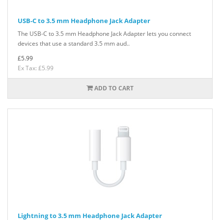
USB-C to 3.5 mm Headphone Jack Adapter
The USB-C to 3.5 mm Headphone Jack Adapter lets you connect
devices that use a standard 3.5 mm aud..
£5.99
Ex Tax: £5.99
ADD TO CART
Lightning to 3.5 mm Headphone Jack Adapter