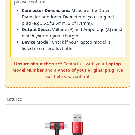
please confirm:
Connector Dimensions:
Measure the Outer
Diameter and Inner Diameter of your original
plug (e.g., 5.5*2.5mm, 3.0*1.1mm).
Output Specs:
Voltage (V) and Amperage (A) must
match your original charger.
Device Model:
Check if your laptop model is
listed in our product title.
Unsure about the size?
Contact us with your
Laptop
Model Number
and a
Photo of your original plug
. We
will help you confirm!
Featured