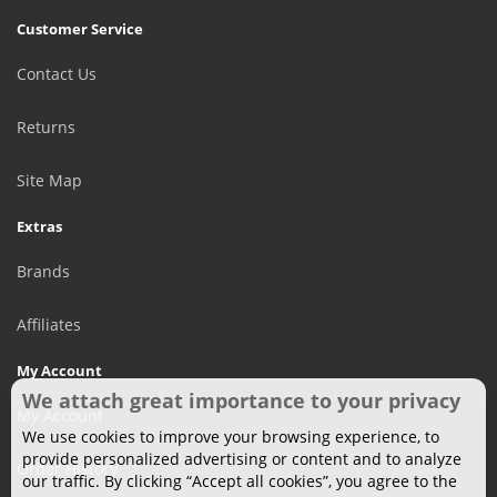
Customer Service
Contact Us
Returns
Site Map
Extras
Brands
Affiliates
My Account
We attach great importance to your privacy
My Account
We use cookies to improve your browsing experience, to
provide personalized advertising or content and to analyze
Order History
our traffic. By clicking “Accept all cookies”, you agree to the