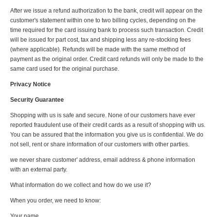
After we issue a refund authorization to the bank, credit will appear on the
customer's statement within one to two billing cycles, depending on the
time required for the card issuing bank to process such transaction. Credit
will be issued for part cost, tax and shipping less any re-stocking fees
(where applicable). Refunds will be made with the same method of
payment as the original order. Credit card refunds will only be made to the
same card used for the original purchase.
Privacy Notice
Security Guarantee
Shopping with us is safe and secure. None of our customers have ever
reported fraudulent use of their credit cards as a result of shopping with us.
You can be assured that the information you give us is confidential. We do
not sell, rent or share information of our customers with other parties.
we never share customer' address, email address & phone information
with an external party.
What information do we collect and how do we use it?
When you order, we need to know:
Your name