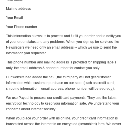
Mailing address
Your Email
Your Phone number
This information allows us to process and fulfill your order and to notify you
of your order status and any problems. When you sign up for services like
Newsletters we need only an email address -- which we use to send the
information you requested
This phone number and mailing address is provided for shipping labels
only. the email address & phone number for contact you only.
O
ur website had added the SSL ,the third party will not get customer
information while customer purchase on our store.(such as credit card,
secrecy).
shipping informaition , email address, phone number will be
We use Paypal to process our credit card payments. They use the latest
encryption technology to keep your information safe. We understand your
concerns about Internet security.
When you place your order with us online, your credit card information is
transmitted across the Internet in an encrypted (scrambled) form. We never