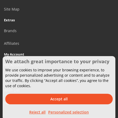
Site Map
Extras
Brands
Affiliates
My Account
We attach great importance to your privacy
My Account
We use cookies to improve your browsing experience, to
provide personalized advertising or content and to analyze
Order History
our traffic. By clicking “Accept all cookies”, you agree to the
use of cookies.
Wish List
Accept all
Newsletter
Reject all
Personalized selection