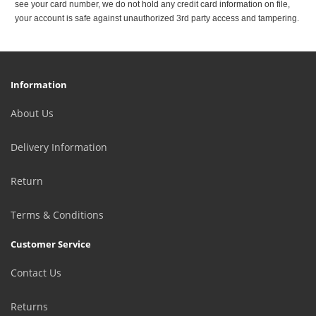
see your card number, we do not hold any credit card information on file,
your account is safe against unauthorized 3rd party access and tampering.
Information
About Us
Delivery Information
Return
Terms & Conditions
Customer Service
Contact Us
Returns