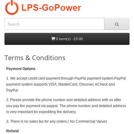
0 item(s) - £0.00
Terms & Conditions
Payment Options
1. We accept credit card payment through PayPal payment system.PayPal
payment system supports VISA, MasterCard, Discover, eCheck and
PayPal.
2. Please provide the phone number and detailed address with us after
you pay the payment via paypal. The phone number and detailed address
is very important for expediting the delivery.
3. There is no sales tax for any orders ( No Commercial Value).
Refund