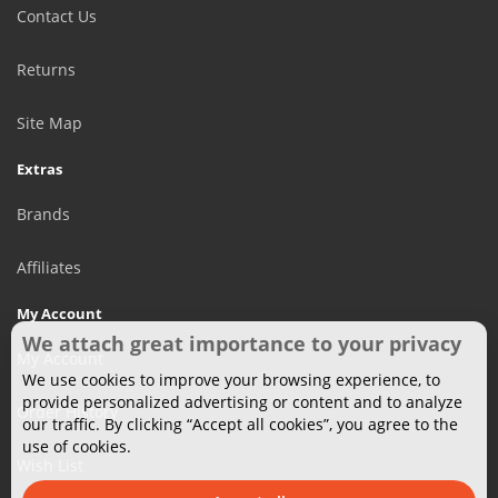
Contact Us
Returns
Site Map
Extras
Brands
Affiliates
My Account
We attach great importance to your privacy
My Account
We use cookies to improve your browsing experience, to
provide personalized advertising or content and to analyze
Order History
our traffic. By clicking “Accept all cookies”, you agree to the
use of cookies.
Wish List