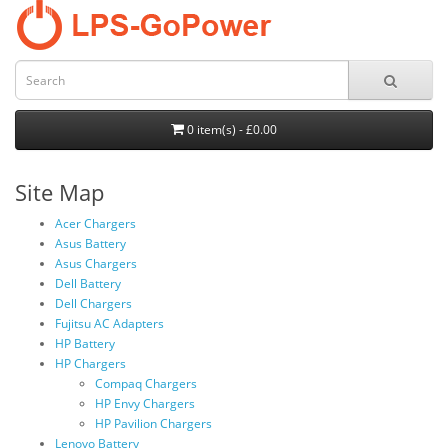
0 item(s) - £0.00
Site Map
Acer Chargers
Asus Battery
Asus Chargers
Dell Battery
Dell Chargers
Fujitsu AC Adapters
HP Battery
HP Chargers
Compaq Chargers
HP Envy Chargers
HP Pavilion Chargers
Lenovo Battery