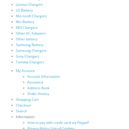
Lenovo Chargers
LG Battery
Microsoft Chargers
Msi Battery
MSI Chargers
Other AC Adapters
Other battery
Samsung Battery
Samsung Chargers
Sony Chargers
Toshiba Chargers
My Account
Account Information
Password
Address Book
Order History
Shopping Cart
Checkout
Search
Information
How to pay with credit card via Paypal?
Privacy Policy: Use of Cookies