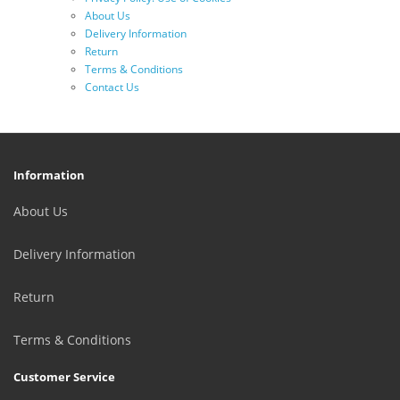
About Us
Delivery Information
Return
Terms & Conditions
Contact Us
Information
About Us
Delivery Information
Return
Terms & Conditions
Customer Service