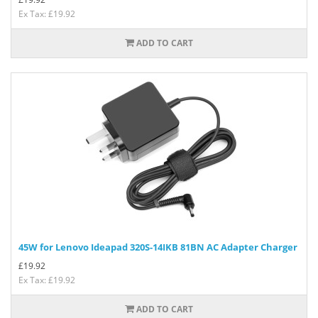
Ex Tax: £19.92
ADD TO CART
45W for Lenovo Ideapad 320S-14IKB 81BN AC Adapter Charger
£
19.92
Ex Tax: £19.92
ADD TO CART