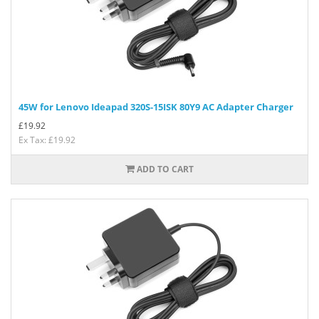
45W for Lenovo Ideapad 320S-15ISK 80Y9 AC Adapter Charger
£
19.92
Ex Tax: £19.92
ADD TO CART