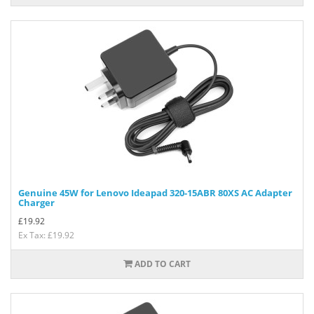
Genuine 45W for Lenovo Ideapad 320-15ABR 80XS AC Adapter
Charger
£
19.92
Ex Tax: £19.92
ADD TO CART