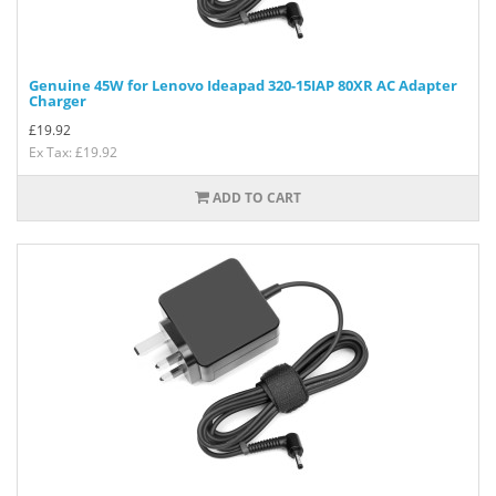
Genuine 45W for Lenovo Ideapad 320-15IAP 80XR AC Adapter
Charger
£
19.92
Ex Tax: £19.92
ADD TO CART