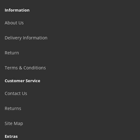
Information
About Us
Delivery Information
Return
Terms & Conditions
Customer Service
Contact Us
Returns
Site Map
Extras