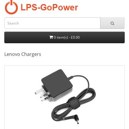
0 item(s) - £0.00
Lenovo Chargers