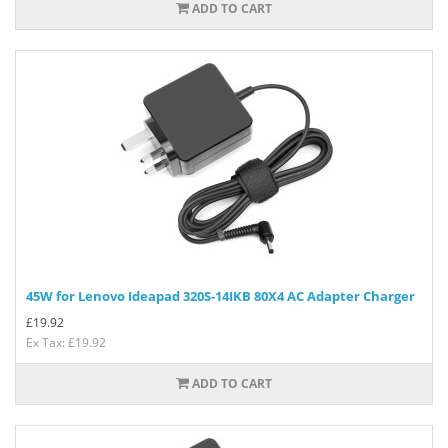
ADD TO CART
45W for Lenovo Ideapad 320S-14IKB 80X4 AC Adapter Charger
£
19.92
Ex Tax: £19.92
ADD TO CART