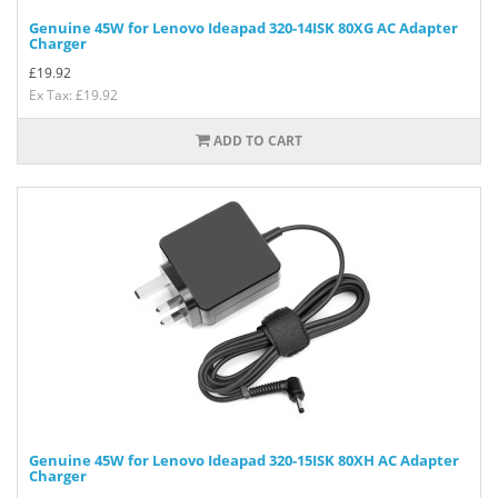
Genuine 45W for Lenovo Ideapad 320-14ISK 80XG AC Adapter
Charger
£
19.92
Ex Tax: £19.92
ADD TO CART
Genuine 45W for Lenovo Ideapad 320-15ISK 80XH AC Adapter
Charger