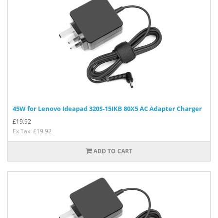
45W for Lenovo Ideapad 320S-15IKB 80X5 AC Adapter Charger
£
19.92
Ex Tax: £19.92
ADD TO CART