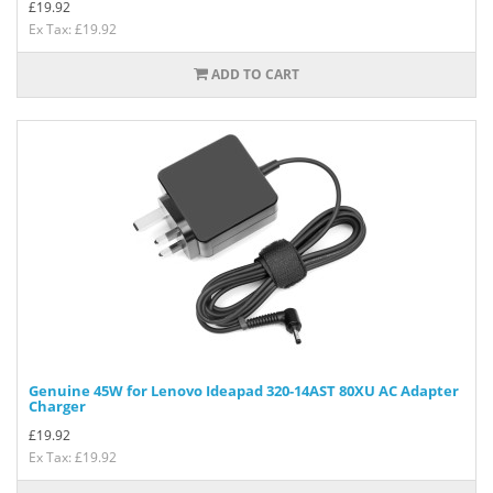
£
19.92
Ex Tax: £19.92
ADD TO CART
Genuine 45W for Lenovo Ideapad 320-14AST 80XU AC Adapter
Charger
£
19.92
Ex Tax: £19.92