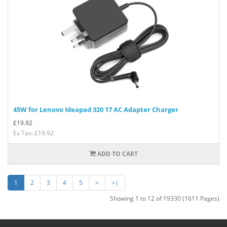
45W for Lenovo Ideapad 320 17 AC Adapter Charger
£
19.92
Ex Tax: £19.92
ADD TO CART
1
2
3
4
5
>
>|
Showing 1 to 12 of 19330 (1611 Pages)