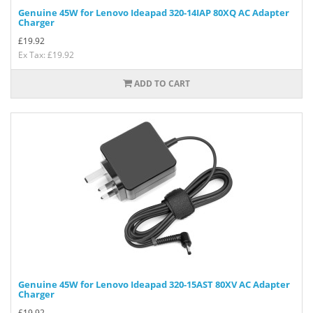
Genuine 45W for Lenovo Ideapad 320-14IAP 80XQ AC Adapter
Charger
£
19.92
Ex Tax: £19.92
ADD TO CART
Genuine 45W for Lenovo Ideapad 320-15AST 80XV AC Adapter
Charger
£
19.92