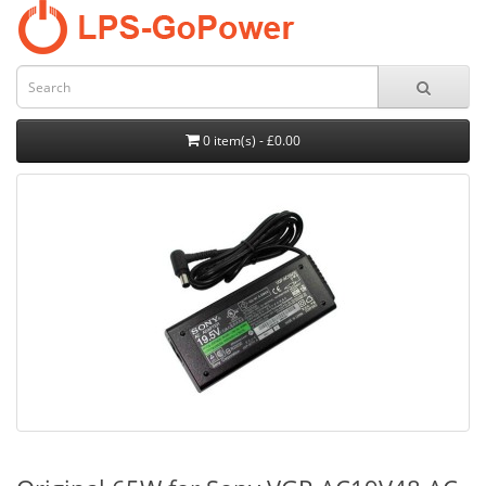
0 item(s) - £0.00