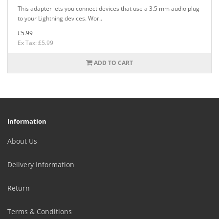
This adapter lets you connect devices that use a 3.5 mm audio plug
to your Lightning devices. Wor..
£5.99
Ex Tax: £5.99
ADD TO CART
Information
About Us
Delivery Information
Return
Terms & Conditions