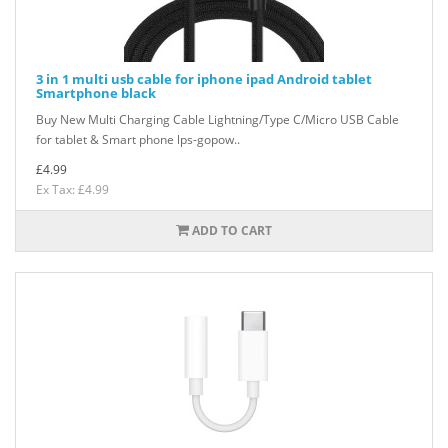
3 in 1 multi usb cable for iphone ipad Android tablet
Smartphone black
Buy New Multi Charging Cable Lightning/Type C/Micro USB Cable
for tablet & Smart phone lps-gopow..
£4.99
Ex Tax: £4.99
ADD TO CART