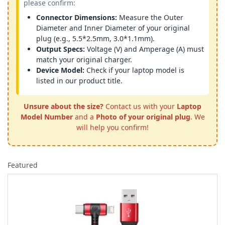
please confirm:
Connector Dimensions:
Measure the Outer
Diameter and Inner Diameter of your original
plug (e.g., 5.5*2.5mm, 3.0*1.1mm).
Output Specs:
Voltage (V) and Amperage (A) must
match your original charger.
Device Model:
Check if your laptop model is
listed in our product title.
Unsure about the size?
Contact us with your
Laptop
Model Number
and a
Photo of your original plug
. We
will help you confirm!
Featured