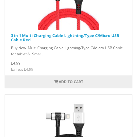
3 in 1 Multi Charging Cable Lightning/Type C/Micro USB
Cable Red
Buy New Multi Charging Cable Lightning/Type C/Micro USB Cable
for tablet & Smar..
£4.99
Ex Tax: £4.99
ADD TO CART