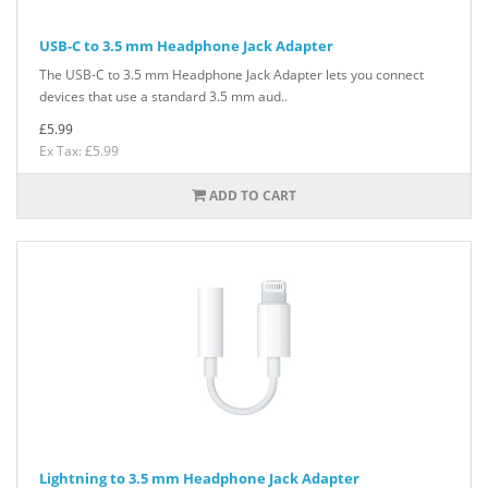
USB-C to 3.5 mm Headphone Jack Adapter
The USB-C to 3.5 mm Headphone Jack Adapter lets you connect
devices that use a standard 3.5 mm aud..
£5.99
Ex Tax: £5.99
ADD TO CART
Lightning to 3.5 mm Headphone Jack Adapter