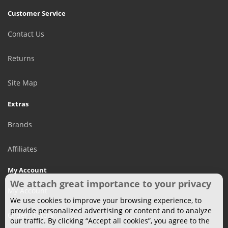
Customer Service
Contact Us
Returns
Site Map
Extras
Brands
Affiliates
My Account
We attach great importance to your privacy
My Account
We use cookies to improve your browsing experience, to
provide personalized advertising or content and to analyze
Order History
our traffic. By clicking “Accept all cookies”, you agree to the