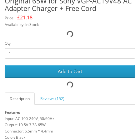
Original 65W for Sony VGP-AC19V48 AC
Adapter Charger + Free Cord
£
21.18
Price:
Availability: In Stock
Qty
Add to Cart
Description
Reviews (152)
Feature:
Input: AC 100-240V, 50/60Hz
Output: 19.5V 3.3A 65W
Connector: 6.5mm * 4.4mm
Color: Black