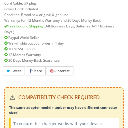
Cord Cable: UK plug
Power Cord: Included
Condition: Brand new original & genuine
Warranty: Full 12 Months Warranty and 30 Days Money Back
Free Ground Shipping
(3-8 Business Days, Batteries: 6-17 Business
Days.)
Paypal World Seller
We will ship out your order in 1 day
100% SSL Secure
12 Months Warranty
30 Days Money-Back Guarantee
Tweet
Share
Pinterest
⚠️
COMPATIBILITY CHECK REQUIRED
The same adapter model number may have different connector
sizes!
To ensure this charger works with your device,