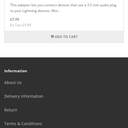
This adapter lets you connect devices that use a 3.5 mm audio plug
to your Lightning devices. Wor..
£5.99
Ex Tax: £5.99
ADD TO CART
Information
About Us
Delivery Information
Return
Terms & Conditions