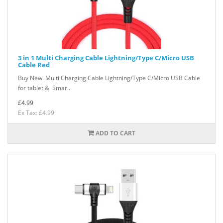
3 in 1 Multi Charging Cable Lightning/Type C/Micro USB
Cable Red
Buy New Multi Charging Cable Lightning/Type C/Micro USB Cable
for tablet & Smar..
£4.99
Ex Tax: £4.99
ADD TO CART