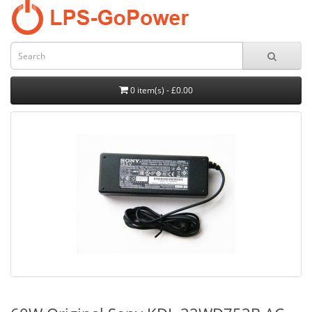
0 item(s) - £0.00