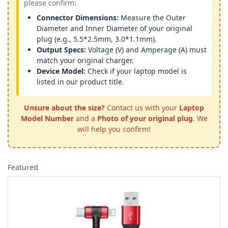
please confirm:
Connector Dimensions:
Measure the Outer
Diameter and Inner Diameter of your original
plug (e.g., 5.5*2.5mm, 3.0*1.1mm).
Output Specs:
Voltage (V) and Amperage (A) must
match your original charger.
Device Model:
Check if your laptop model is
listed in our product title.
Unsure about the size?
Contact us with your
Laptop
Model Number
and a
Photo of your original plug
. We
will help you confirm!
Featured