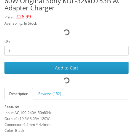
60W Original Sony KDL-32WD753B AC
Adapter Charger
£
26.99
Price:
Availability: In Stock
Qty
Add to Cart
Description
Reviews (152)
Feature:
Input: AC 100-240V, 50/60Hz
Output1: 19.5V 3.05A 120W
Connector: 6.5mm * 4.4mm
Color: Black