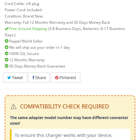
Cord Cable: UK plug
Power Cord: Included
Condition: Brand New
Warranty: Full 12 Months Warranty and 30 Days Money Back
Free Ground Shipping
(3-8 Business Days, Batteries: 6-17 Business
Days.)
Paypal World Seller
We will ship out your order in 1 day
100% SSL Secure
12 Months Warranty
30 Days Money-Back Guarantee
Tweet
Share
Pinterest
⚠️
COMPATIBILITY CHECK REQUIRED
The same adapter model number may have different connector
sizes!
To ensure this charger works with your device,