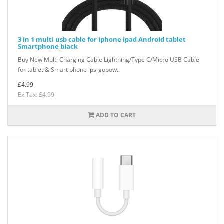
3 in 1 multi usb cable for iphone ipad Android tablet
Smartphone black
Buy New Multi Charging Cable Lightning/Type C/Micro USB Cable
for tablet & Smart phone lps-gopow..
£4.99
Ex Tax: £4.99
ADD TO CART