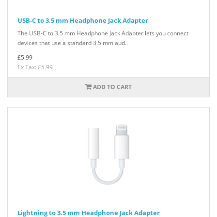
USB-C to 3.5 mm Headphone Jack Adapter
The USB-C to 3.5 mm Headphone Jack Adapter lets you connect
devices that use a standard 3.5 mm aud..
£5.99
Ex Tax: £5.99
ADD TO CART
Lightning to 3.5 mm Headphone Jack Adapter