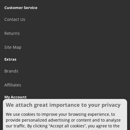
Customer Service
Contact Us
Returns
Site Map
Extras
Brands
Affiliates
My Account
We attach great importance to your privacy
My Account
We use cookies to improve your browsing experience, to
provide personalized advertising or content and to analyze
Order History
our traffic. By clicking “Accept all cookies”, you agree to the