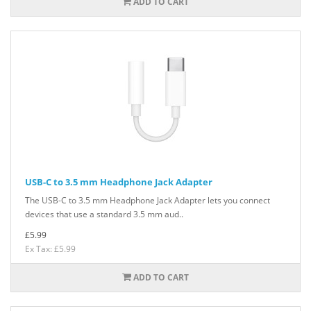
ADD TO CART
USB-C to 3.5 mm Headphone Jack Adapter
The USB-C to 3.5 mm Headphone Jack Adapter lets you connect
devices that use a standard 3.5 mm aud..
£5.99
Ex Tax: £5.99
ADD TO CART