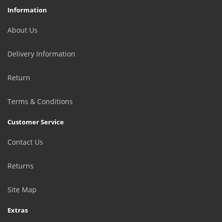
Information
About Us
Delivery Information
Return
Terms & Conditions
Customer Service
Contact Us
Returns
Site Map
Extras