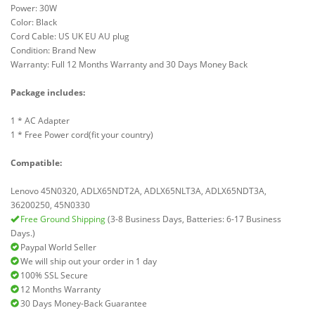
Power: 30W
Color: Black
Cord Cable: US UK EU AU plug
Condition: Brand New
Warranty: Full 12 Months Warranty and 30 Days Money Back
Package includes:
1 * AC Adapter
1 * Free Power cord(fit your country)
Compatible:
Lenovo 45N0320, ADLX65NDT2A, ADLX65NLT3A, ADLX65NDT3A,
36200250, 45N0330
Free Ground Shipping
(3-8 Business Days, Batteries: 6-17 Business
Days.)
Paypal World Seller
We will ship out your order in 1 day
100% SSL Secure
12 Months Warranty
30 Days Money-Back Guarantee