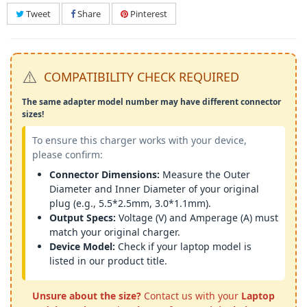
Tweet
Share
Pinterest
⚠️
COMPATIBILITY CHECK REQUIRED
The same adapter model number may have different connector
sizes!
To ensure this charger works with your device,
please confirm:
Connector Dimensions:
Measure the Outer
Diameter and Inner Diameter of your original
plug (e.g., 5.5*2.5mm, 3.0*1.1mm).
Output Specs:
Voltage (V) and Amperage (A) must
match your original charger.
Device Model:
Check if your laptop model is
listed in our product title.
Unsure about the size?
Contact us with your
Laptop