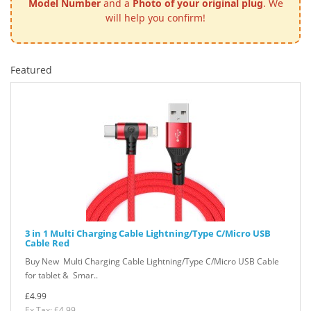
Model Number
and a
Photo of your original plug
. We
will help you confirm!
Featured
3 in 1 Multi Charging Cable Lightning/Type C/Micro USB
Cable Red
Buy New Multi Charging Cable Lightning/Type C/Micro USB Cable
for tablet & Smar..
£4.99
Ex Tax: £4.99