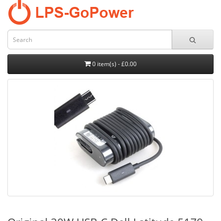
0 item(s) - £0.00