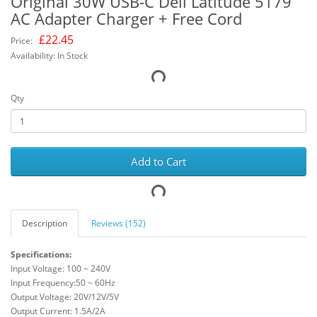
Original 30W USB-C Dell Latitude 5179
AC Adapter Charger + Free Cord
£
22.45
Price:
Availability: In Stock
Qty
Add to Cart
Description
Reviews (152)
Specifications:
Input Voltage: 100 ~ 240V
Input Frequency:50 ~ 60Hz
Output Voltage: 20V/12V/5V
Output Current: 1.5A/2A