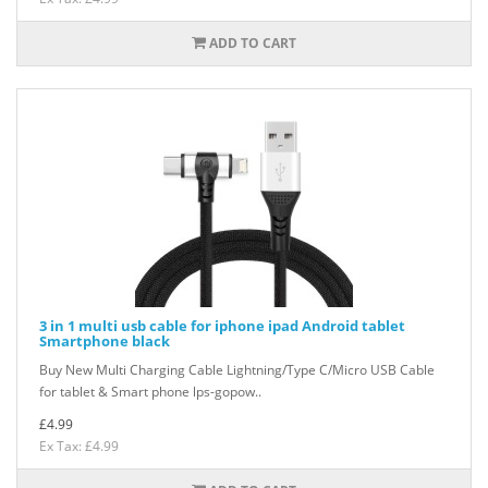
ADD TO CART
3 in 1 multi usb cable for iphone ipad Android tablet
Smartphone black
Buy New Multi Charging Cable Lightning/Type C/Micro USB Cable
for tablet & Smart phone lps-gopow..
£4.99
Ex Tax: £4.99