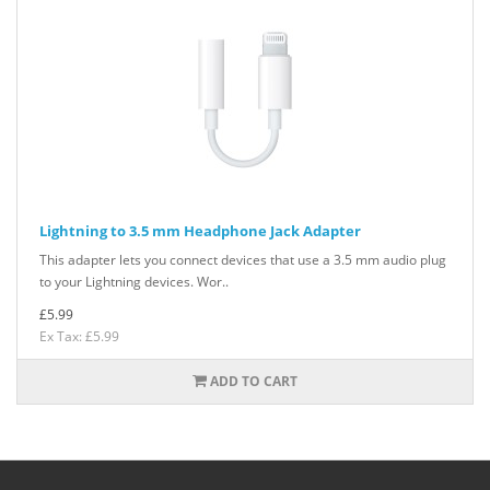
Lightning to 3.5 mm Headphone Jack Adapter
This adapter lets you connect devices that use a 3.5 mm audio plug
to your Lightning devices. Wor..
£5.99
Ex Tax: £5.99
ADD TO CART