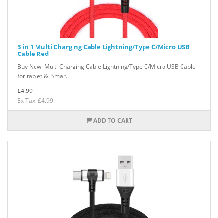
3 in 1 Multi Charging Cable Lightning/Type C/Micro USB
Cable Red
Buy New Multi Charging Cable Lightning/Type C/Micro USB Cable
for tablet & Smar..
£4.99
Ex Tax: £4.99
ADD TO CART