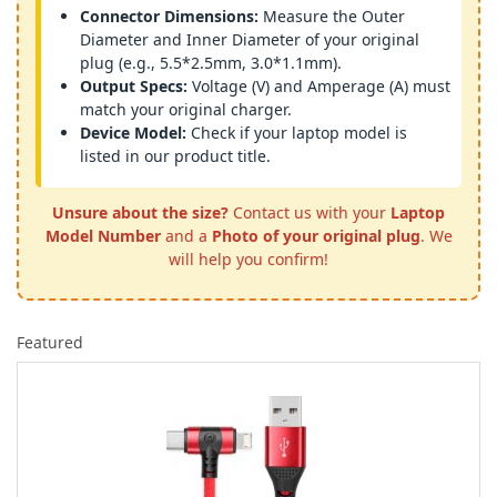
Connector Dimensions:
Measure the Outer
Diameter and Inner Diameter of your original
plug (e.g., 5.5*2.5mm, 3.0*1.1mm).
Output Specs:
Voltage (V) and Amperage (A) must
match your original charger.
Device Model:
Check if your laptop model is
listed in our product title.
Unsure about the size?
Contact us with your
Laptop
Model Number
and a
Photo of your original plug
. We
will help you confirm!
Featured