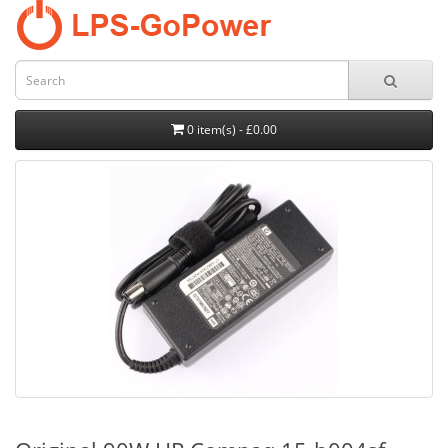
0 item(s) - £0.00