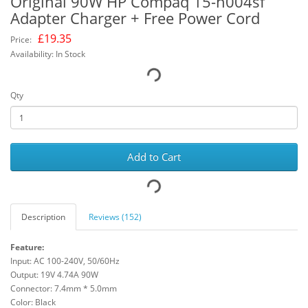
Original 90W HP Compaq 15-h004sf
Adapter Charger + Free Power Cord
£
19.35
Price:
Availability: In Stock
Qty
Add to Cart
Description
Reviews (152)
Feature:
Input: AC 100-240V, 50/60Hz
Output: 19V 4.74A 90W
Connector: 7.4mm * 5.0mm
Color: Black