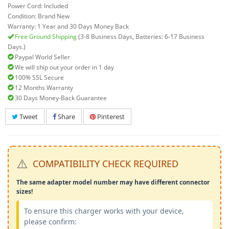
Power Cord: Included
Condition: Brand New
Warranty: 1 Year and 30 Days Money Back
Free Ground Shipping
(3-8 Business Days, Batteries: 6-17 Business
Days.)
Paypal World Seller
We will ship out your order in 1 day
100% SSL Secure
12 Months Warranty
30 Days Money-Back Guarantee
Tweet
Share
Pinterest
⚠️
COMPATIBILITY CHECK REQUIRED
The same adapter model number may have different connector
sizes!
To ensure this charger works with your device,
please confirm: