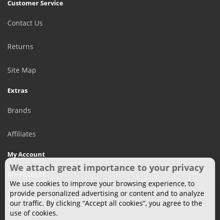
Customer Service
Contact Us
Returns
Site Map
Extras
Brands
Affiliates
My Account
We attach great importance to your privacy
My Account
We use cookies to improve your browsing experience, to
provide personalized advertising or content and to analyze
Order History
our traffic. By clicking “Accept all cookies”, you agree to the
use of cookies.