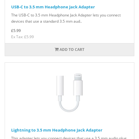
USB-C to 3.5 mm Headphone Jack Adapter
The USB-C to 3.5 mm Headphone Jack Adapter lets you connect
devices that use a standard 3.5 mm aud..
£5.99
Ex Tax: £5.99
ADD TO CART
Lightning to 3.5 mm Headphone Jack Adapter
This adapter lets you connect devices that use a 3.5 mm audio plug