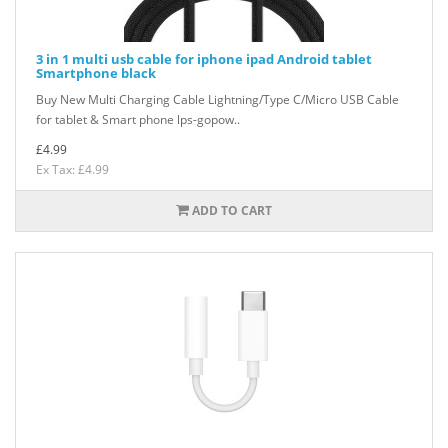
3 in 1 multi usb cable for iphone ipad Android tablet
Smartphone black
Buy New Multi Charging Cable Lightning/Type C/Micro USB Cable
for tablet & Smart phone lps-gopow..
£4.99
Ex Tax: £4.99
ADD TO CART