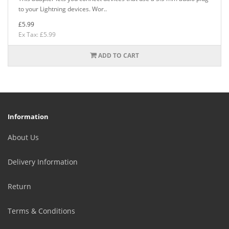
to your Lightning devices. Wor..
£5.99
Ex Tax: £5.99
ADD TO CART
Information
About Us
Delivery Information
Return
Terms & Conditions