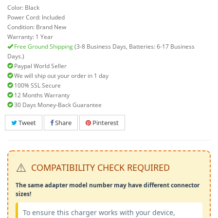
Color: Black
Power Cord: Included
Condition: Brand New
Warranty: 1 Year
Free Ground Shipping
(3-8 Business Days, Batteries: 6-17 Business
Days.)
Paypal World Seller
We will ship out your order in 1 day
100% SSL Secure
12 Months Warranty
30 Days Money-Back Guarantee
Tweet
Share
Pinterest
⚠️
COMPATIBILITY CHECK REQUIRED
The same adapter model number may have different connector
sizes!
To ensure this charger works with your device,