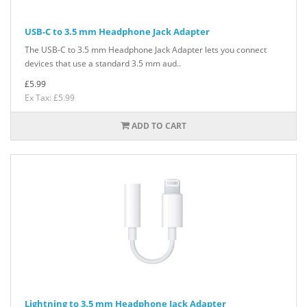
USB-C to 3.5 mm Headphone Jack Adapter
The USB-C to 3.5 mm Headphone Jack Adapter lets you connect
devices that use a standard 3.5 mm aud..
£5.99
Ex Tax: £5.99
ADD TO CART
Lightning to 3.5 mm Headphone Jack Adapter