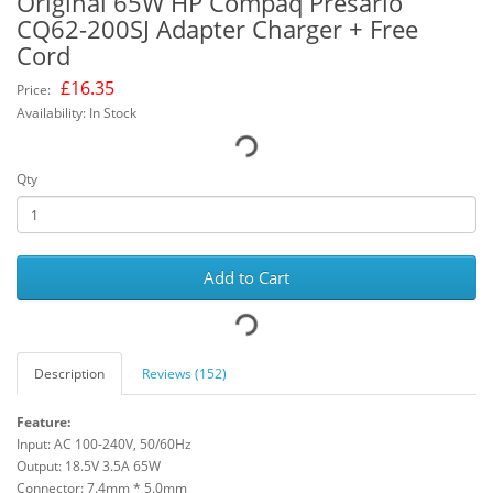
Original 65W HP Compaq Presario
CQ62-200SJ Adapter Charger + Free
Cord
£
16.35
Price:
Availability: In Stock
Qty
Add to Cart
Description
Reviews (152)
Feature:
Input: AC 100-240V, 50/60Hz
Output: 18.5V 3.5A 65W
Connector: 7.4mm * 5.0mm