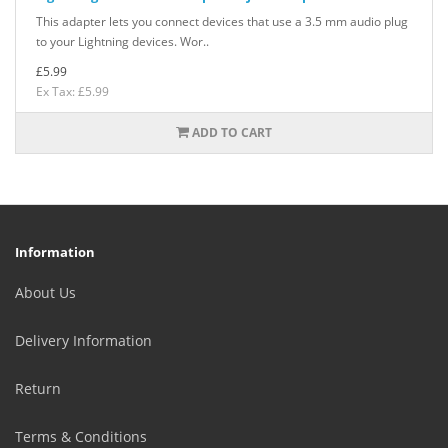
This adapter lets you connect devices that use a 3.5 mm audio plug
to your Lightning devices. Wor..
£5.99
Ex Tax: £5.99
ADD TO CART
Information
About Us
Delivery Information
Return
Terms & Conditions