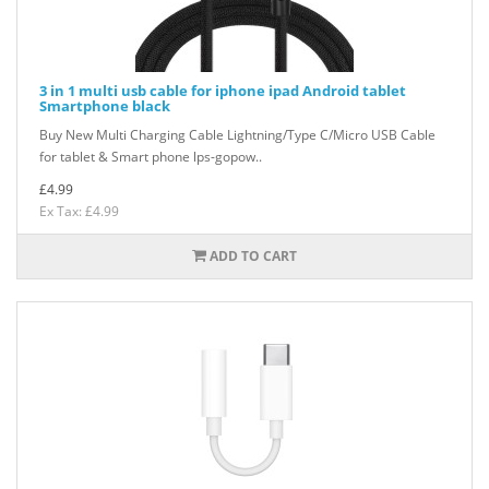
3 in 1 multi usb cable for iphone ipad Android tablet
Smartphone black
Buy New Multi Charging Cable Lightning/Type C/Micro USB Cable
for tablet & Smart phone lps-gopow..
£4.99
Ex Tax: £4.99
ADD TO CART