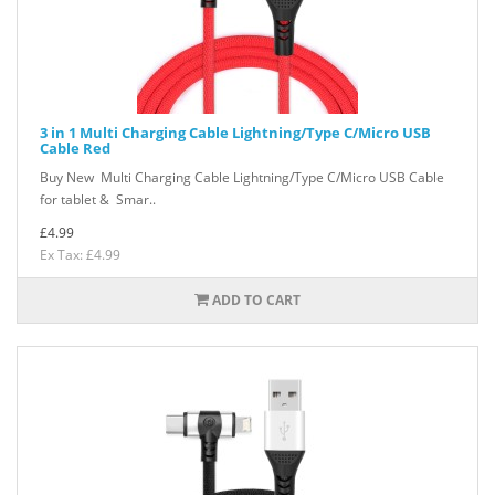
3 in 1 Multi Charging Cable Lightning/Type C/Micro USB
Cable Red
Buy New Multi Charging Cable Lightning/Type C/Micro USB Cable
for tablet & Smar..
£4.99
Ex Tax: £4.99
ADD TO CART