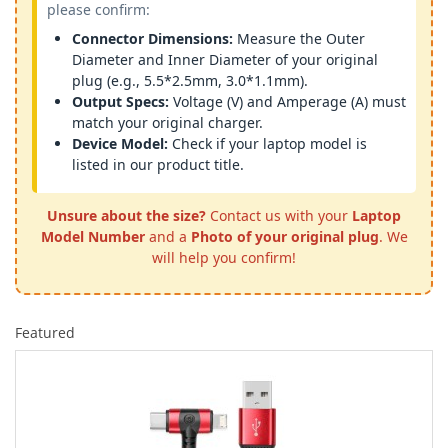
please confirm:
Connector Dimensions:
Measure the Outer
Diameter and Inner Diameter of your original
plug (e.g., 5.5*2.5mm, 3.0*1.1mm).
Output Specs:
Voltage (V) and Amperage (A) must
match your original charger.
Device Model:
Check if your laptop model is
listed in our product title.
Unsure about the size?
Contact us with your
Laptop
Model Number
and a
Photo of your original plug
. We
will help you confirm!
Featured