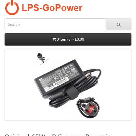
0 item(s) - £0.00