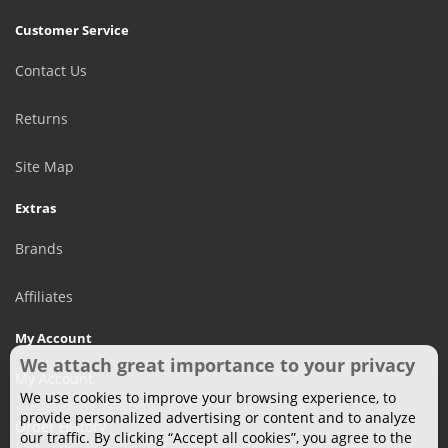
Customer Service
Contact Us
Returns
Site Map
Extras
Brands
Affiliates
My Account
We attach great importance to your privacy
My Account
We use cookies to improve your browsing experience, to
provide personalized advertising or content and to analyze
Order History
our traffic. By clicking “Accept all cookies”, you agree to the